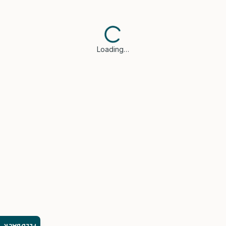
Loading…