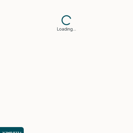
Loading…