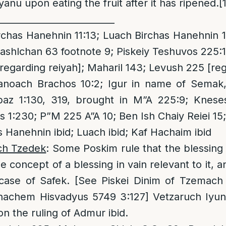
anu upon eating the fruit after it has ripened.
[
__________________________
chas Hanehnin 11:13; Luach Birchas Hanehnin 1
ashlchan 63 footnote 9; Piskeiy Teshuvos 225:
egarding reiyah]; Maharil 143; Levush 225 [reg
oach Brachos 10:2; Igur in name of Semak, 
az 1:130, 319, brought in M”A 225:9; Knese
 1:230; P”M 225 A”A 10; Ben Ish Chaiy Reiei 15
 Hanehnin ibid; Luach ibid; Kaf Hachaim ibid
ch Tzedek
: Some Poskim rule that the blessin
e concept of a blessing in vain relevant to it,
case of Safek. [See Piskei Dinim of Tzemach
achem Hisvadyus 5749 3:127] Vetzaruch Iyun 
n the ruling of Admur ibid.