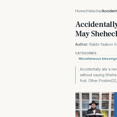
Home
/
Halacha
/
Acciden
Accidentally
May Shehech
Author:
Rabbi Yaakov G
CATEGORIES
Miscellaneous blessings
Accidentally ate a ne
without saying Shehe
fruit. Other Poskim[3