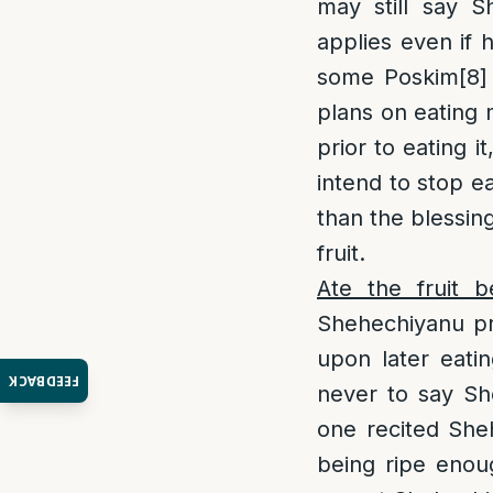
may still say S
applies even if 
some Poskim
[8]
plans on eating 
prior to eating i
intend to stop e
than the blessin
fruit.
Ate the fruit b
Shehechiyanu pri
upon later eatin
FEEDBACK
never to say She
one recited Sheh
being ripe enoug