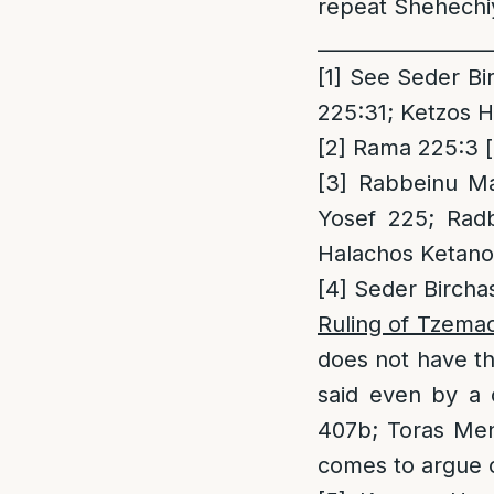
repeat Shehechiy
_________________
[1]
See Seder Bir
225:31; Ketzos H
[2]
Rama 225:3 [r
[3]
Rabbeinu Man
Yosef 225; Radb
Halachos Ketanos
[4]
Seder Birchas
Ruling of Tzema
does not have th
said even by a 
407b; Toras Men
comes to argue o