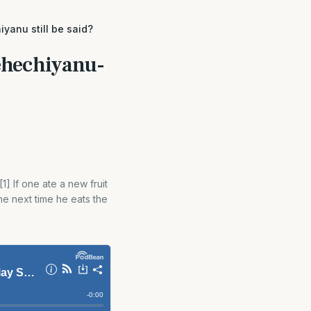
yanu still be said?
hehechiyanu-
] If one ate a new fruit
e next time he eats the