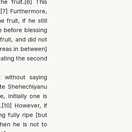
e fruit.
[6]
This
.
[7]
Furthermore,
fruit, if he still
e before blessing
fruit, and did not
areas in between]
eating the second
t without saying
cite Shehechiyanu
 initially one is
.
[10]
However, if
g fully ripe [but
then he is not to