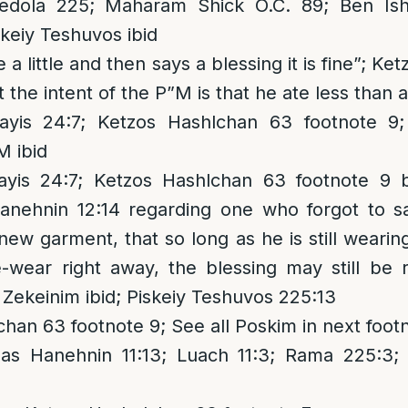
ola 225; Maharam Shick O.C. 89; Ben Ish 
skeiy Teshuvos ibid
 a little and then says a blessing it is fine”; K
t the intent of the P”M is that he ate less than 
yis 24:7; Ketzos Hashlchan 63 footnote 9; 
M ibid
yis 24:7; Ketzos Hashlchan 63 footnote 9
anehnin 12:14 regarding one who forgot to 
ew garment, that so long as he is still wearing
e-wear right away, the blessing may still be 
Zekeinim ibid; Piskeiy Teshuvos 225:13
han 63 footnote 9; See all Poskim in next foot
as Hanehnin 11:13; Luach 11:3; Rama 225:3;