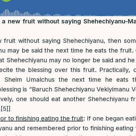
e a new fruit without saying Shehechiyanu-
w fruit without saying Shehechiyanu, then so
u may be said the next time he eats the fruit.
at Shehechiyanu may no longer be said and he 
cite the blessing over this fruit. Practically,
ut Sheim Umalchus the next time he eats th
blessing is “Baruch Shehechiyanu Vekiyimanu V
ively, one should eat another Shehechiyanu fr
.
[5]
]
 to finishing eating the fruit
: If one began eati
anu and remembered prior to finishing eating t