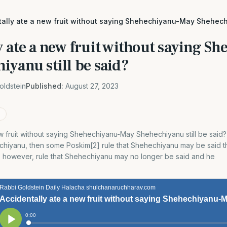
tally ate a new fruit without saying Shehechiyanu-May Shehechi
 ate a new fruit without saying S
iyanu still be said?
oldstein
Published:
August 27, 2023
w fruit without saying Shehechiyanu-May Shehechiyanu still be said?[1
chiyanu, then some Poskim[2] rule that Shehechiyanu may be said th
], however, rule that Shehechiyanu may no longer be said and he