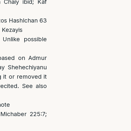
Chaiy ibid; Kaf
etzos Hashlchan 63
a Kezayis
Unlike possible
 based on Admur
say Shehechiyanu
 it or removed it
recited. See also
note
 Michaber 225:7;