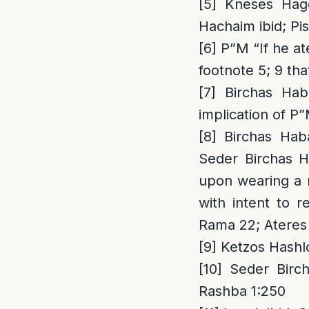
[5]
Kneses Haged
Hachaim ibid; Pi
[6]
P”M “If he ate
footnote 5; 9 tha
[7]
Birchas Haba
implication of P”
[8]
Birchas Haba
Seder Birchas H
upon wearing a n
with intent to r
Rama 22; Ateres 
[9]
Ketzos Hashlc
[10]
Seder Birch
Rashba 1:250