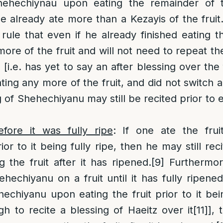
hehechiynau upon eating the remainder of th
he already ate more than a Kezayis of the fruit
rule that even if he already finished eating the 
more of the fruit and will not need to repeat th
t, [i.e. has yet to say an after blessing over the 
ating any more of the fruit, and did not switch 
g of Shehechiyanu may still be recited prior to 
efore it was fully ripe
: If one ate the frui
or to it being fully ripe, then he may still re
g the fruit after it has ripened.
[9]
Furthermore,
hechiyanu on a fruit until it has fully ripened
echiyanu upon eating the fruit prior to it bein
h to recite a blessing of Haeitz over it
[11]
], 