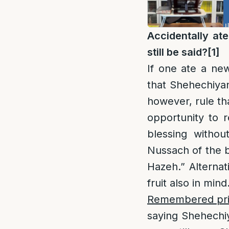
Accidentally at
still be said?
[1]
If one ate a ne
that Shehechiyan
however, rule th
opportunity to re
blessing witho
Nussach of the 
Hazeh.” Alternat
fruit also in mind
Remembered prior
saying Shehechiy