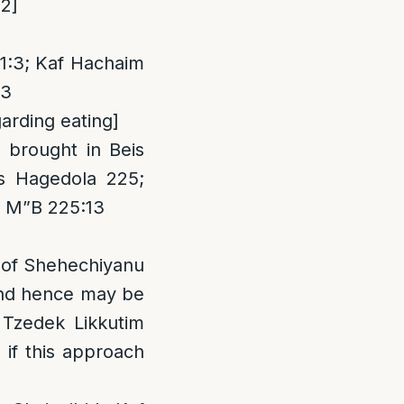
12]
1:3; Kaf Hachaim
13
arding eating]
brought in Beis
s Hagedola 225;
; M”B 225:13
g of Shehechiyanu
 and hence may be
 Tzedek Likkutim
if this approach