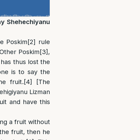
May Shehechiyanu
me Poskim
[2]
rule
 Other Poskim
[3]
,
has thus lost the
 one is to say the
e fruit.
[4]
[The
ehigiyanu Lizman
uit and have this
ng a fruit without
he fruit, then he