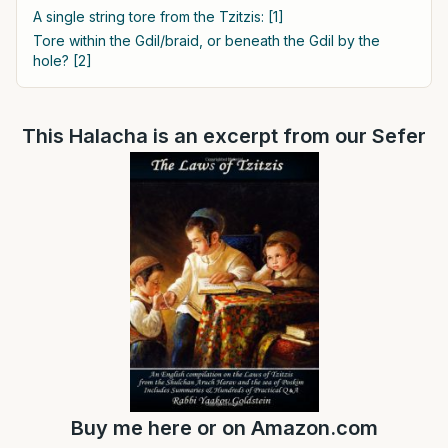
A single string tore from the Tzitzis: [1]
Tore within the Gdil/braid, or beneath the Gdil by the
hole? [2]
This Halacha is an excerpt from our Sefer
Buy me
here
or on
Amazon.com