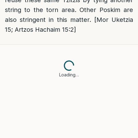
reuse these same Tzitzis by tying another
string to the torn area. Other Poskim are
also stringent in this matter. [Mor Uketzia
15; Artzos Hachaim 15:2]
Loading…