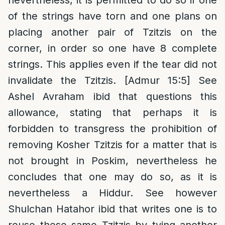
nevertheless, it is permitted to do so if one
of the strings have torn and one plans on
placing another pair of Tzitzis on the
corner, in order so one have 8 complete
strings. This applies even if the tear did not
invalidate the Tzitzis. [Admur 15:5] See
Ashel Avraham ibid that questions this
allowance, stating that perhaps it is
forbidden to transgress the prohibition of
removing Kosher Tzitzis for a matter that is
not brought in Poskim, nevertheless he
concludes that one may do so, as it is
nevertheless a Hiddur. See however
Shulchan Hatahor ibid that writes one is to