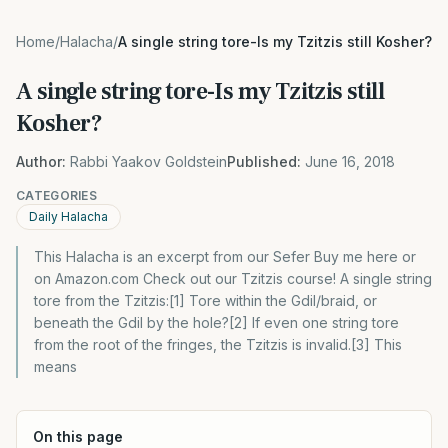
Home
/
Halacha
/
A single string tore-Is my Tzitzis still Kosher?
A single string tore-Is my Tzitzis still
Kosher?
Author:
Rabbi Yaakov Goldstein
Published:
June 16, 2018
CATEGORIES
Daily Halacha
This Halacha is an excerpt from our Sefer Buy me here or
on Amazon.com Check out our Tzitzis course! A single string
tore from the Tzitzis:[1] Tore within the Gdil/braid, or
beneath the Gdil by the hole?[2] If even one string tore
from the root of the fringes, the Tzitzis is invalid.[3] This
means
On this page