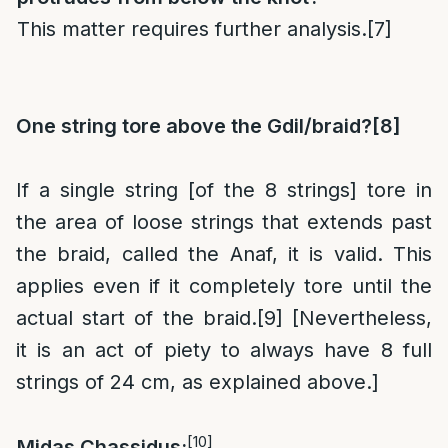
This matter requires further analysis.
[7]
One string tore above the Gdil/braid?
[8]
If a single string [of the 8 strings] tore in
the area of loose strings that extends past
the braid, called the Anaf, it is valid. This
applies even if it completely tore until the
actual start of the braid.
[9]
[Nevertheless,
it is an act of piety to always have 8 full
strings of 24 cm, as explained above.]
[10]
Midas Chassidus: