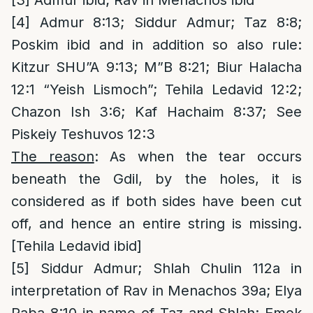
[3]
Admur ibid; Rav in Menachos ibid
[4]
Admur 8:13; Siddur Admur; Taz 8:8;
Poskim ibid and in addition so also rule:
Kitzur SHU”A 9:13; M”B 8:21; Biur Halacha
12:1 “Yeish Lismoch”; Tehila Ledavid 12:2;
Chazon Ish 3:6; Kaf Hachaim 8:37; See
Piskeiy Teshuvos 12:3
The reason
: As when the tear occurs
beneath the Gdil, by the holes, it is
considered as if both sides have been cut
off, and hence an entire string is missing.
[Tehila Ledavid ibid]
[5]
Siddur Admur; Shlah Chulin 112a in
interpretation of Rav in Menachos 39a; Elya