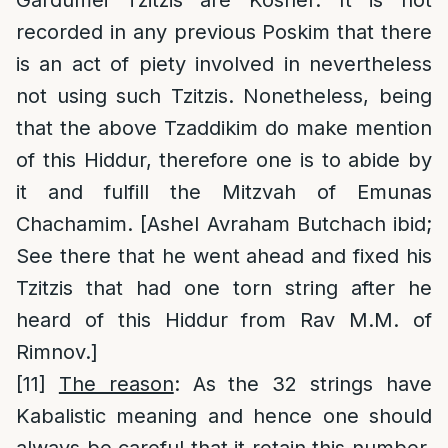
Gardumei Tzitzis are Kosher. It is not
recorded in any previous Poskim that there
is an act of piety involved in nevertheless
not using such Tzitzis. Nonetheless, being
that the above Tzaddikim do make mention
of this Hiddur, therefore one is to abide by
it and fulfill the Mitzvah of Emunas
Chachamim. [Ashel Avraham Butchach ibid;
See there that he went ahead and fixed his
Tzitzis that had one torn string after he
heard of this Hiddur from Rav M.M. of
Rimnov.]
[11]
The reason
: As the 32 strings have
Kabalistic meaning and hence one should