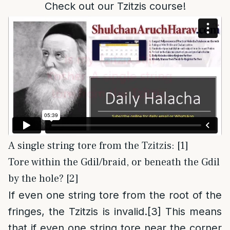
Check out our Tzitzis course!
A single string tore from the Tzitzis: [1]
Tore within the Gdil/braid, or beneath the Gdil
by the hole? [2]
If even one string tore from the root of the
fringes, the Tzitzis is invalid.
[3]
This means
that if even one string tore near the corner