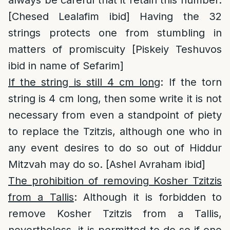
always be careful that it retain this number.
[Chesed Lealafim ibid] Having the 32
strings protects one from stumbling in
matters of promiscuity [Piskeiy Teshuvos
ibid in name of Sefarim]
If the string is still 4 cm long
: If the torn
string is 4 cm long, then some write it is not
necessary from even a standpoint of piety
to replace the Tzitzis, although one who in
any event desires to do so out of Hiddur
Mitzvah may do so. [Ashel Avraham ibid]
The prohibition of removing Kosher Tzitzis
from a Tallis
: Although it is forbidden to
remove Kosher Tzitzis from a Tallis,