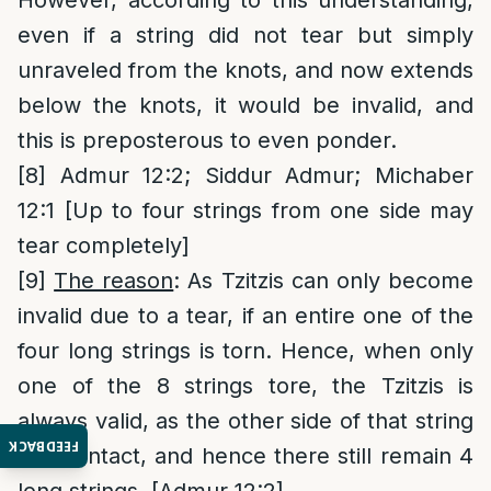
However, according to this understanding,
even if a string did not tear but simply
unraveled from the knots, and now extends
below the knots, it would be invalid, and
this is preposterous to even ponder.
[8]
Admur 12:2; Siddur Admur; Michaber
12:1 [Up to four strings from one side may
tear completely]
[9]
The reason
: As Tzitzis can only become
invalid due to a tear, if an entire one of the
four long strings is torn. Hence, when only
one of the 8 strings tore, the Tzitzis is
always valid, as the other side of that string
FEEDBACK
is still intact, and hence there still remain 4