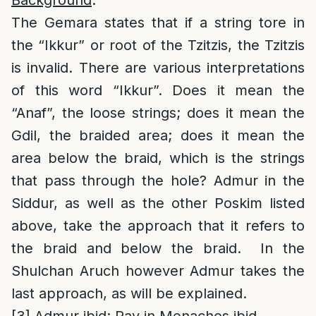
Background
:
The Gemara states that if a string tore in
the “Ikkur” or root of the Tzitzis, the Tzitzis
is invalid. There are various interpretations
of this word “Ikkur”. Does it mean the
“Anaf”, the loose strings; does it mean the
Gdil, the braided area; does it mean the
area below the braid, which is the strings
that pass through the hole? Admur in the
Siddur, as well as the other Poskim listed
above, take the approach that it refers to
the braid and below the braid. In the
Shulchan Aruch however Admur takes the
last approach, as will be explained.