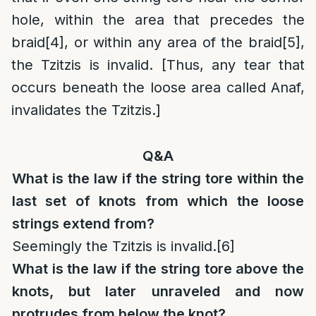
hole, within the area that precedes the
braid
[4]
, or within any area of the braid
[5]
,
the Tzitzis is invalid. [Thus, any tear that
occurs beneath the loose area called Anaf,
invalidates the Tzitzis.]
Q&A
What is the law if the string tore within the
last set of knots from which the loose
strings extend from?
Seemingly the Tzitzis is invalid.
[6]
What is the law if the string tore above the
knots, but later unraveled and now
protrudes from below the knot?