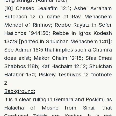
long strings. [Admur 12:2]
[10]
Chesed Lealafim 12:1; Ashel Avraham
Butchach 12 in name of Rav Menachem
Mendel of Rimnov; Rebbe Rayatz in Sefer
Hasichos 1944:56; Rebbe in Igros Kodesh
13:29 [printed in Shulchan Menachem 1:41];
See Admur 15:5 that implies such a Chumra
does exist; Makor Chaim 12:15; Sfas Emes
Shabbos 118b; Kaf Hachaim 12:12; Shulchan
Hatahor 15:1; Piskeiy Teshuvos 12 footnote
2
Background:
It is a clear ruling in Gemara and Poskim, as
Halacha of Moshe from Sinai, that