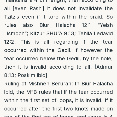
maintains a 4 cm length, then according to
all [even Rashi] it does not invalidate the
Tzitzis even if it tore within the braid. So
rules also Biur Halacha 12:1 “Yeish
Lismoch”; Kitzur SHU”A 9:13; Tehila Ledavid
12:2. This is all regarding if the tear
occurred within the Gedil. If however the
tear occurred below the Gedil, by the hole,
then it is invalid according to all. [Admur
8:13; Poskim ibid]
Ruling of Mishneh Berurah
: In Biur Halacha
ibid, the M”B rules that if the tear occurred
within the first set of loops, it is invalid. If it
occurred after the first two knots made on