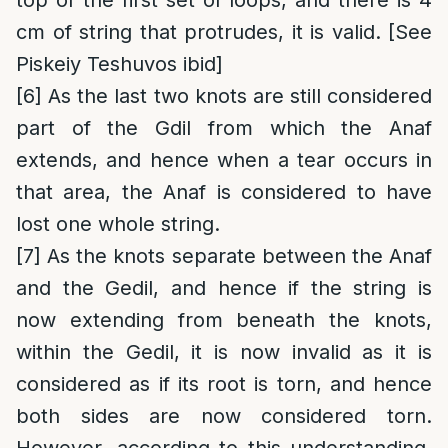
top of the first set of loops, and there is 4
cm of string that protrudes, it is valid. [See
Piskeiy Teshuvos ibid]
[6]
As the last two knots are still considered
part of the Gdil from which the Anaf
extends, and hence when a tear occurs in
that area, the Anaf is considered to have
lost one whole string.
[7]
As the knots separate between the Anaf
and the Gedil, and hence if the string is
now extending from beneath the knots,
within the Gedil, it is now invalid as it is
considered as if its root is torn, and hence
both sides are now considered torn.