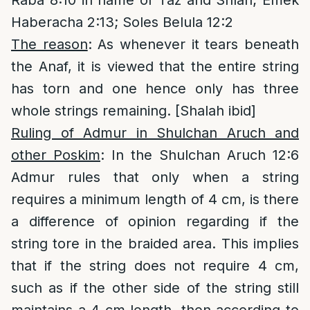
Raba 8:10 in name of Taz and Shlah; Emek
Haberacha 2:13; Soles Belula 12:2
The reason
: As whenever it tears beneath
the Anaf, it is viewed that the entire string
has torn and one hence only has three
whole strings remaining. [Shalah ibid]
Ruling of Admur in Shulchan Aruch and
other Poskim
: In the Shulchan Aruch 12:6
Admur rules that only when a string
requires a minimum length of 4 cm, is there
a difference of opinion regarding if the
string tore in the braided area. This implies
that if the string does not require 4 cm,
such as if the other side of the string still