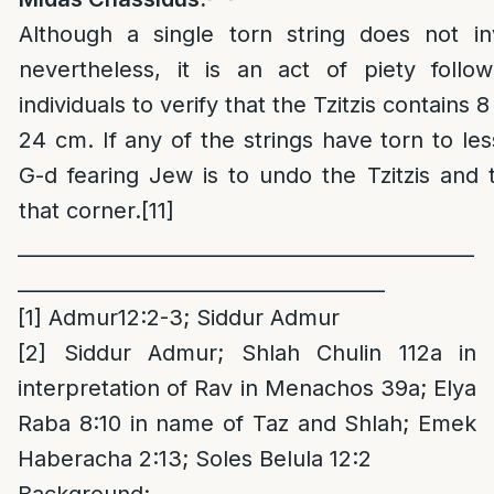
Although a single torn string does not inv
nevertheless, it is an act of piety foll
individuals to verify that the Tzitzis contains 8
24 cm. If any of the strings have torn to les
G-d fearing Jew is to undo the Tzitzis and 
that corner.
[11]
______________________________________________
_____________________________________
[1]
Admur12:2-3; Siddur Admur
[2]
Siddur Admur; Shlah Chulin 112a in
interpretation of Rav in Menachos 39a; Elya
Raba 8:10 in name of Taz and Shlah; Emek
Haberacha 2:13; Soles Belula 12:2