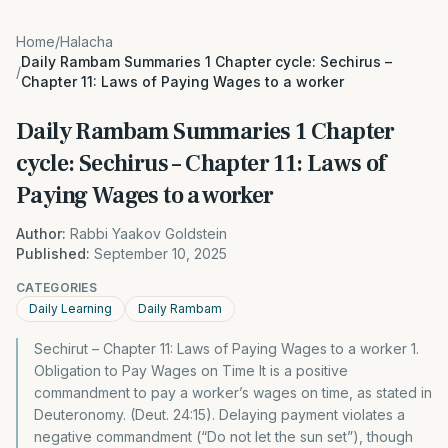
Home
/
Halacha
Daily Rambam Summaries 1 Chapter cycle: Sechirus –
/
Chapter 11: Laws of Paying Wages to a worker
Daily Rambam Summaries 1 Chapter
cycle: Sechirus – Chapter 11: Laws of
Paying Wages to a worker
Author:
Rabbi Yaakov Goldstein
Published:
September 10, 2025
CATEGORIES
Daily Learning
Daily Rambam
Sechirut – Chapter 11: Laws of Paying Wages to a worker 1.
Obligation to Pay Wages on Time It is a positive
commandment to pay a worker’s wages on time, as stated in
Deuteronomy. (Deut. 24:15). Delaying payment violates a
negative commandment (“Do not let the sun set”), though