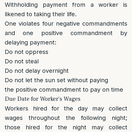
Withholding payment from a worker is
likened to taking their life.
One violates four negative commandments
and one positive commandment by
delaying payment:
Do not oppress
Do not steal
Do not delay overnight
Do not let the sun set without paying
the positive commandment to pay on time
Due Date for Worker’s Wages
Workers hired for the day may collect
wages throughout the following night;
those hired for the night may collect