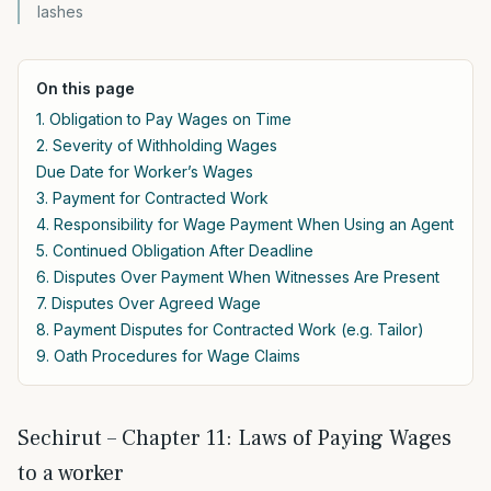
lashes
On this page
1. Obligation to Pay Wages on Time
2. Severity of Withholding Wages
Due Date for Worker’s Wages
3. Payment for Contracted Work
4. Responsibility for Wage Payment When Using an Agent
5. Continued Obligation After Deadline
6. Disputes Over Payment When Witnesses Are Present
7. Disputes Over Agreed Wage
8. Payment Disputes for Contracted Work (e.g. Tailor)
9. Oath Procedures for Wage Claims
Sechirut – Chapter 11: Laws of Paying Wages
to a worker