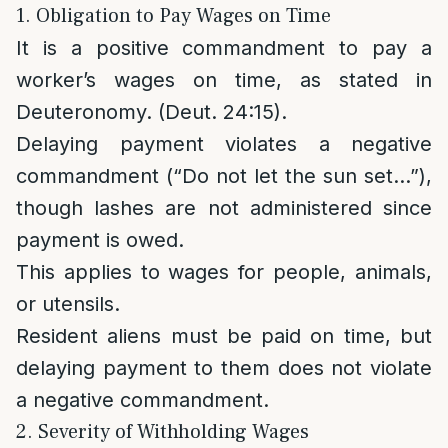
1. Obligation to Pay Wages on Time
It is a positive commandment to pay a
worker’s wages on time, as stated in
Deuteronomy. (Deut. 24:15).
Delaying payment violates a negative
commandment (“Do not let the sun set…”),
though lashes are not administered since
payment is owed.
This applies to wages for people, animals,
or utensils.
Resident aliens must be paid on time, but
delaying payment to them does not violate
a negative commandment.
2. Severity of Withholding Wages