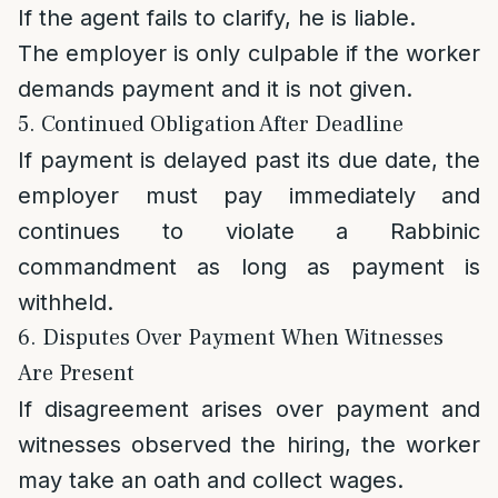
If the agent fails to clarify, he is liable.
The employer is only culpable if the worker
demands payment and it is not given.
5. Continued Obligation After Deadline
If payment is delayed past its due date, the
employer must pay immediately and
continues to violate a Rabbinic
commandment as long as payment is
withheld.
6. Disputes Over Payment When Witnesses
Are Present
If disagreement arises over payment and
witnesses observed the hiring, the worker
may take an oath and collect wages.