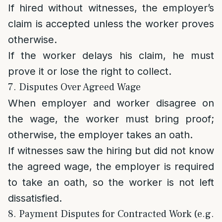
If hired without witnesses, the employer’s
claim is accepted unless the worker proves
otherwise.
If the worker delays his claim, he must
prove it or lose the right to collect.
7. Disputes Over Agreed Wage
When employer and worker disagree on
the wage, the worker must bring proof;
otherwise, the employer takes an oath.
If witnesses saw the hiring but did not know
the agreed wage, the employer is required
to take an oath, so the worker is not left
dissatisfied.
8. Payment Disputes for Contracted Work (e.g.