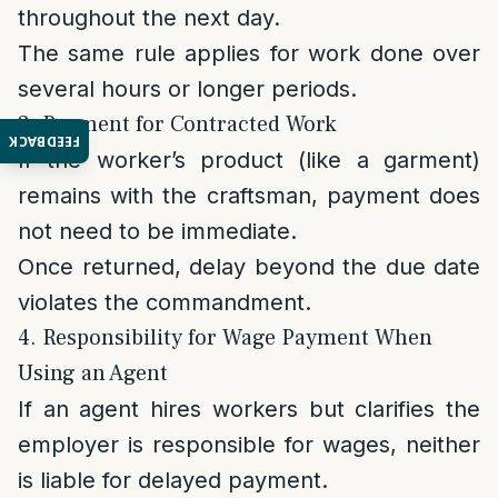
throughout the next day.
The same rule applies for work done over
several hours or longer periods.
3. Payment for Contracted Work
FEEDBACK
If the worker’s product (like a garment)
remains with the craftsman, payment does
not need to be immediate.
Once returned, delay beyond the due date
violates the commandment.
4. Responsibility for Wage Payment When
Using an Agent
If an agent hires workers but clarifies the
employer is responsible for wages, neither
is liable for delayed payment.