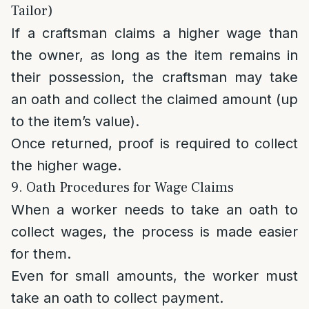
Tailor)
If a craftsman claims a higher wage than
the owner, as long as the item remains in
their possession, the craftsman may take
an oath and collect the claimed amount (up
to the item’s value).
Once returned, proof is required to collect
the higher wage.
9. Oath Procedures for Wage Claims
When a worker needs to take an oath to
collect wages, the process is made easier
for them.
Even for small amounts, the worker must
take an oath to collect payment.