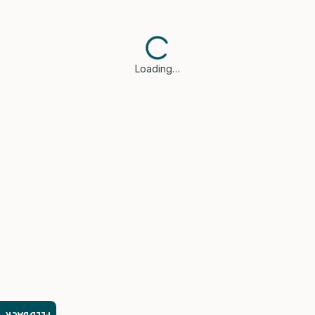
Loading…