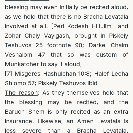
blessing may even initially be recited aloud,
as we hold that there is no Bracha Levatala
involved at all. [Peri Kodesh Hillulim and
Zohar Chaiy Vayigash, brought in Piskeiy
Teshuvos 25 footnote 90; Darkei Chaim
Veshalom 47 that so was custom of
Munkatcher to say it aloud]
[7]
Misgeres Hashulchan 10:8; Halef Lecha
Shlomo 57; Piskeiy Teshuvos ibid
The reason
: As they themselves hold that
the blessing may be recited, and the
Baruch Shem is only recited as an extra
insurance. Likewise, an Amen Levatala is
less severe than a Bracha Levatala.