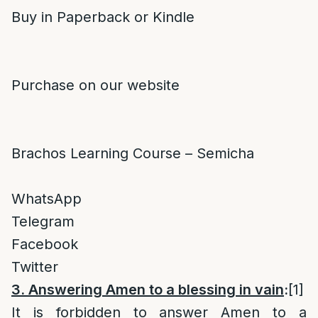
Buy in Paperback or Kindle
Purchase on our website
Brachos Learning Course – Semicha
WhatsApp
Telegram
Facebook
Twitter
3. Answering Amen to a blessing in vain
:
[1]
It is forbidden to answer Amen to a