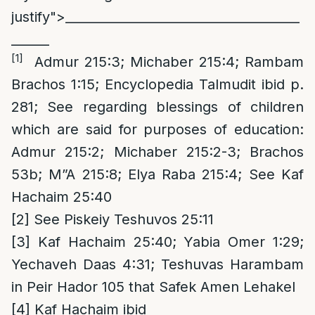
justify">_____________________________________
______
[1]
Admur 215:3; Michaber 215:4; Rambam
Brachos 1:15; Encyclopedia Talmudit ibid p.
281; See regarding blessings of children
which are said for purposes of education:
Admur 215:2; Michaber 215:2-3; Brachos
53b; M”A 215:8; Elya Raba 215:4; See Kaf
Hachaim 25:40
[2]
See Piskeiy Teshuvos 25:11
[3]
Kaf Hachaim 25:40; Yabia Omer 1:29;
Yechaveh Daas 4:31; Teshuvas Harambam
in Peir Hador 105 that Safek Amen Lehakel
[4]
Kaf Hachaim ibid