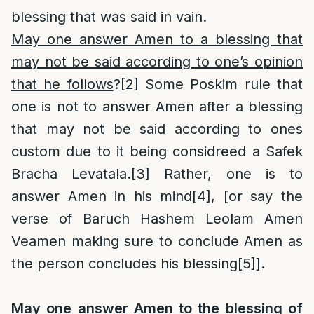
blessing that was said in vain.
May one answer Amen to a blessing that
may not be said according to one’s opinion
that he follows
?
[2]
Some Poskim rule that
one is not to answer Amen after a blessing
that may not be said according to ones
custom due to it being considreed a Safek
Bracha Levatala.
[3]
Rather, one is to
answer Amen in his mind
[4]
, [or say the
verse of Baruch Hashem Leolam Amen
Veamen making sure to conclude Amen as
the person concludes his blessing
[5]
].
May one answer Amen to the blessing of