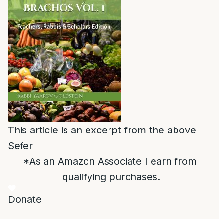
This article is an excerpt from the above
Sefer
*As an Amazon Associate I earn from
qualifying purchases.
Donate