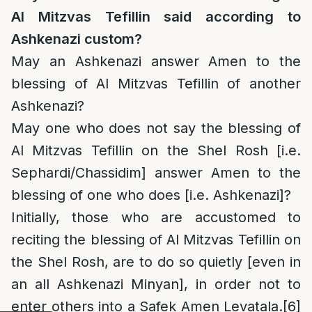
Al Mitzvas Tefillin said according to
Ashkenazi custom?
May an Ashkenazi answer Amen to the
blessing of Al Mitzvas Tefillin of another
Ashkenazi?
May one who does not say the blessing of
Al Mitzvas Tefillin on the Shel Rosh [i.e.
Sephardi/Chassidim] answer Amen to the
blessing of one who does [i.e. Ashkenazi]?
Initially, those who are accustomed to
reciting the blessing of Al Mitzvas Tefillin on
the Shel Rosh, are to do so quietly [even in
an all Ashkenazi Minyan], in order not to
enter others into a Safek Amen Levatala.
[6]