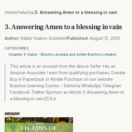
Home
/
Halacha
/
3. Answering Amen to a blessing in vain
3. Answering Amen to a blessing in vain
Author:
Rabbi Yaakov Goldstein
Published:
August 12, 2025
CATEGORIES
Chapter 3: Sabal - Bracha Levatala and Safek Brachos Lehakel
This article is an excerpt from the above Sefer *As an
Amazon Associate I earn from qualifying purchases. Donate
Buy in Paperback or Kindle Purchase on our website
Brachos Learning Course – Semicha WhatsApp Telegram
Facebook Twitter Sponsor an Article 3. Answering Amen to
a blessing in vain:[1] It is