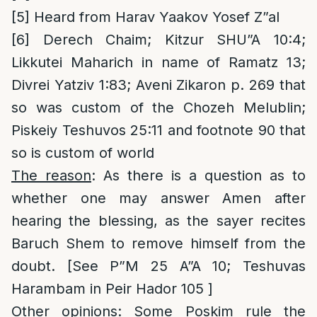
[5]
Heard from Harav Yaakov Yosef Z”al
[6]
Derech Chaim; Kitzur SHU”A 10:4;
Likkutei Maharich in name of Ramatz 13;
Divrei Yatziv 1:83; Aveni Zikaron p. 269 that
so was custom of the Chozeh Melublin;
Piskeiy Teshuvos 25:11 and footnote 90 that
so is custom of world
The reason
: As there is a question as to
whether one may answer Amen after
hearing the blessing, as the sayer recites
Baruch Shem to remove himself from the
doubt. [See P”M 25 A”A 10; Teshuvas
Harambam in Peir Hador 105 ]
Other opinions
: Some Poskim rule the