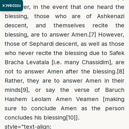
FEEDBACK
However, in the event that one heard the
blessing, those who are of Ashkenazi
descent, and themselves recite the
blessing, are to answer Amen.
[7]
However,
those of Sephardi descent, as well as those
who never recite the blessing due to Safek
Bracha Levatala [i.e. many Chassidim], are
not to answer Amen after the blessing.
[8]
Rather, they are to answer Amen in their
minds
[9]
, or say the verse of Baruch
Hashem Leolam Amen Veamen [making
sure to conclude Amen as the person
concludes his blessing
[10]
].
style="text-align: