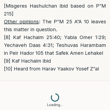
[Misgeres Hashulchan ibid based on P”M
215]
Other opinions
: The P”M 25 A”A 10 leaves
this matter in question.
[8]
Kaf Hachaim 25:40; Yabia Omer 1:29;
Yechaveh Daas 4:31; Teshuvas Harambam
in Peir Hador 105 that Safek Amen Lehakel
[9]
Kaf Hachaim ibid
[10]
Heard from Harav Yaakov Yosef Z”al
Loading…