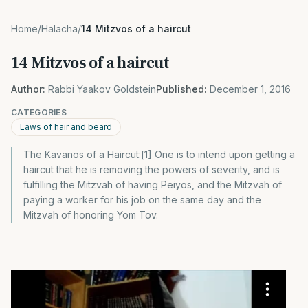
Home
/
Halacha
/
14 Mitzvos of a haircut
14 Mitzvos of a haircut
Author:
Rabbi Yaakov Goldstein
Published:
December 1, 2016
CATEGORIES
Laws of hair and beard
The Kavanos of a Haircut:[1] One is to intend upon getting a
haircut that he is removing the powers of severity, and is
fulfilling the Mitzvah of having Peiyos, and the Mitzvah of
paying a worker for his job on the same day and the
Mitzvah of honoring Yom Tov.