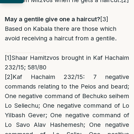
fourteen Mitzvos when he gets a haircut.
[2]
May a gentile give one a haircut?
[3]
Based on Kabala there are those which
avoid receiving a haircut from a gentile.
[1]
Shaar Hamitzvos brought in Kaf Hachaim
232/15; 581/80
[2]
Kaf Hachaim 232/15: 7 negative
commands relating to the Peios and beard;
One negative command of Bechuko seihem
Lo Seliechu; One negative command of Lo
Yilbash Gever; One negative command of
Lo Savo Alav Hashemesh; One negative