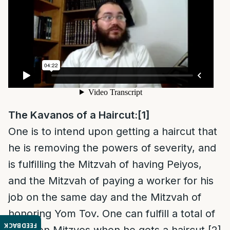
The Kavanos of a Haircut:
[1]
One is to intend upon getting a haircut that
he is removing the powers of severity, and
is fulfilling the Mitzvah of having Peiyos,
and the Mitzvah of paying a worker for his
job on the same day and the Mitzvah of
honoring Yom Tov. One can fulfill a total of
FEEDBACK