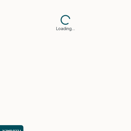
Loading…