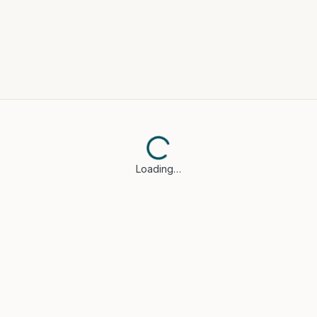
Loading…