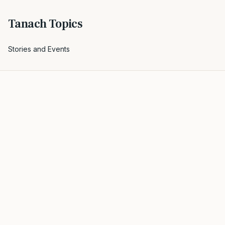
Tanach Topics
Stories and Events