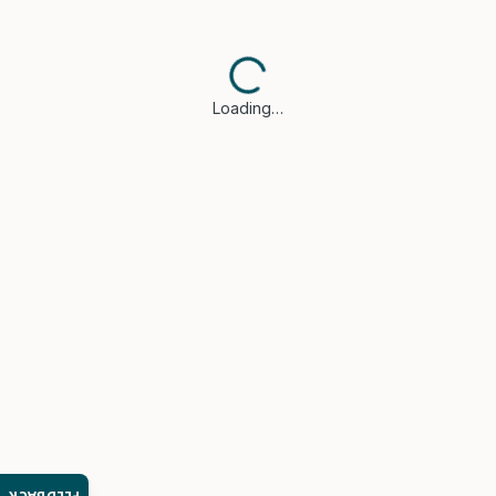
Loading…