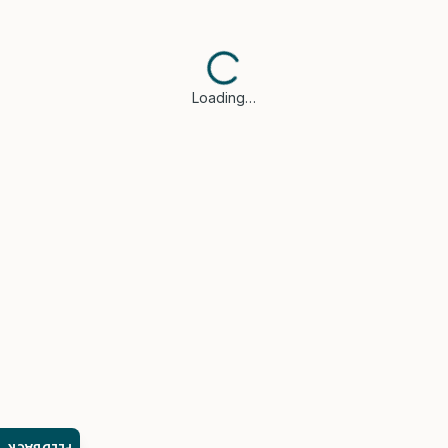
Loading…