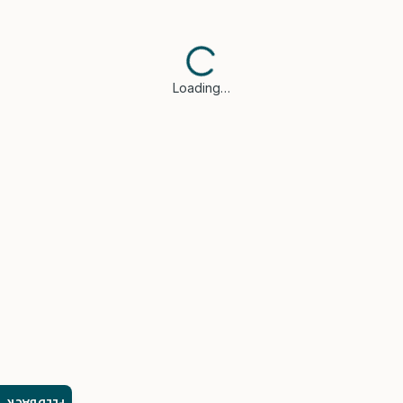
Loading…