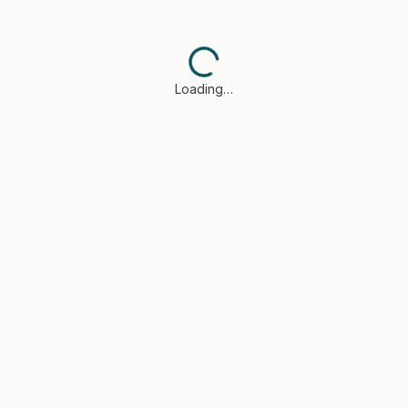
Loading…