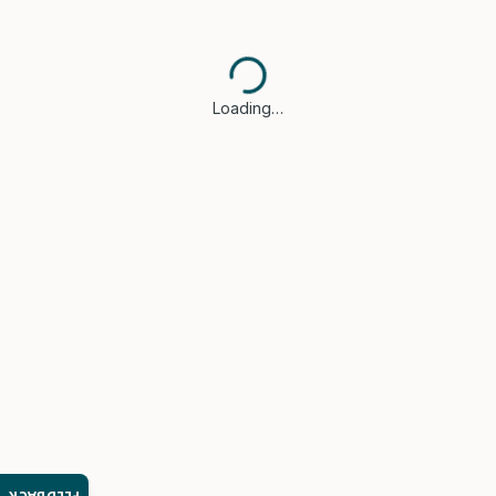
Loading…