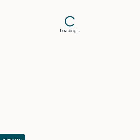
Loading…