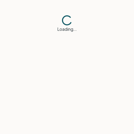
Loading…