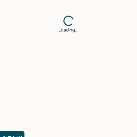
Loading…