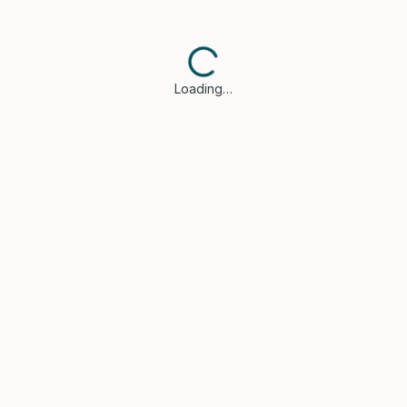
Loading…