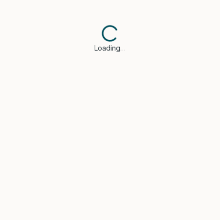
Loading…