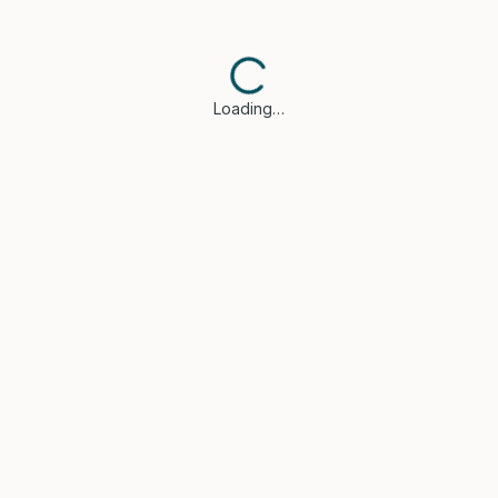
Loading…