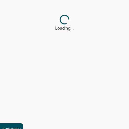
Loading…