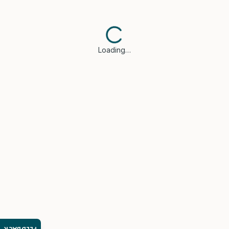
Loading…