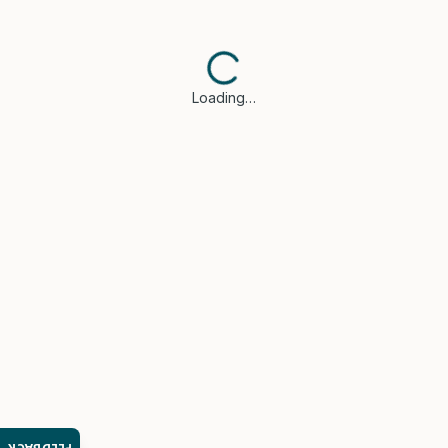
Loading…