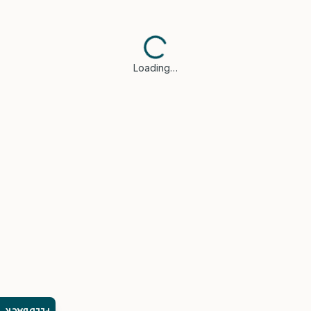
Loading…