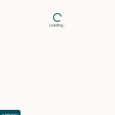
Loading…