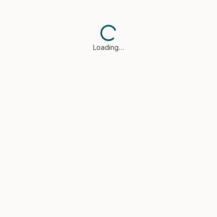
Loading…