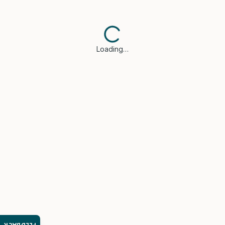
Loading…