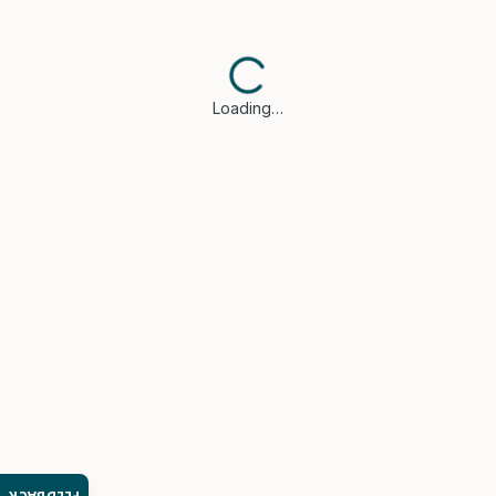
Loading…