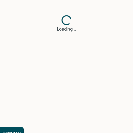
Loading…