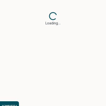
Loading…