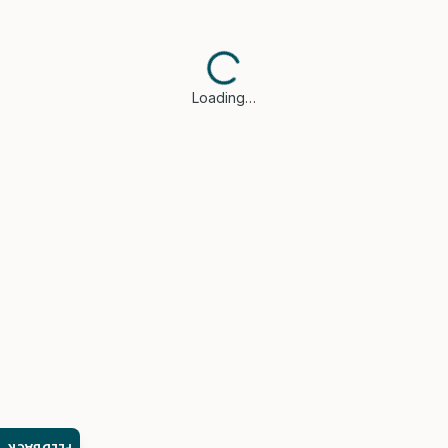
Loading…