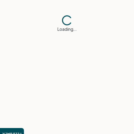
Loading…