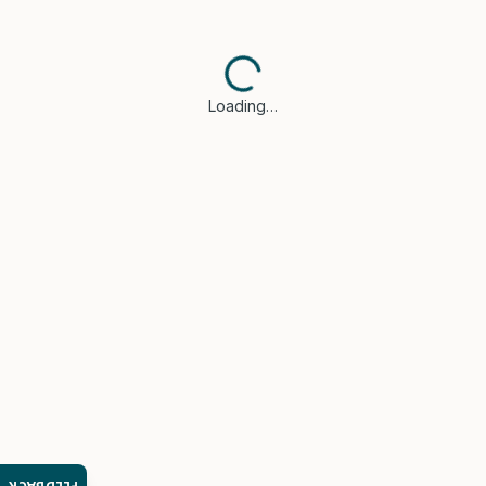
Loading…