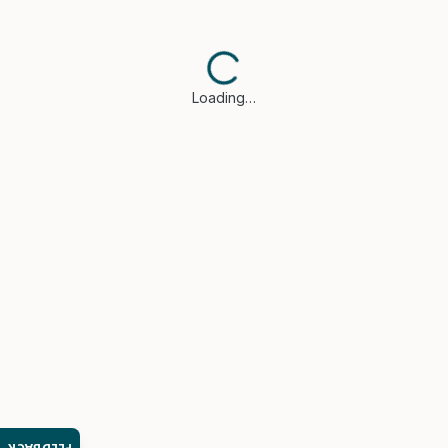
Loading…