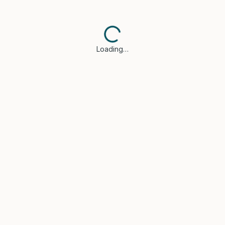
Loading…