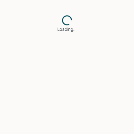
Loading…