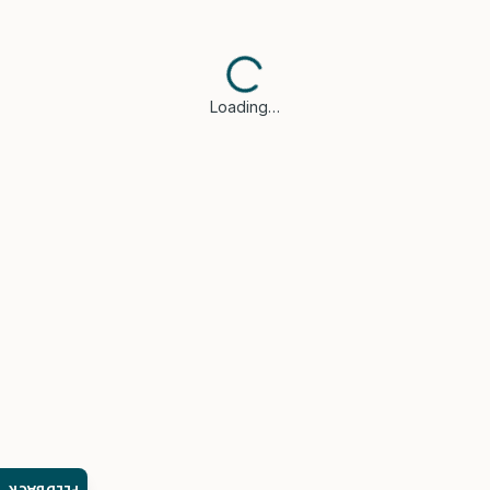
Loading…