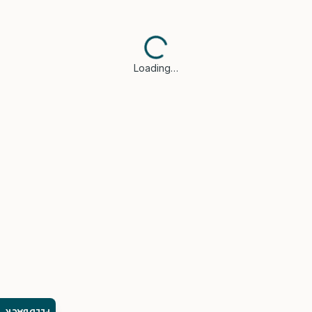
Loading…