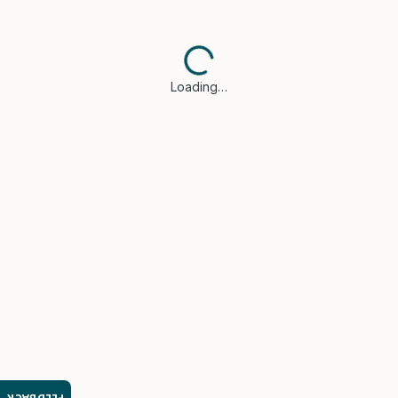
Loading…