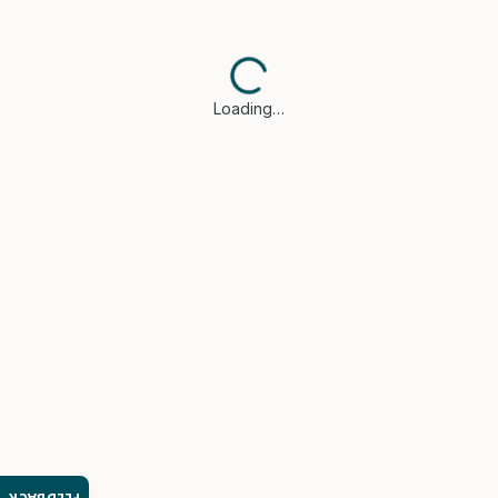
Loading…