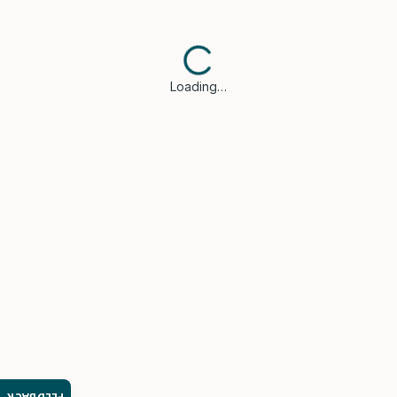
Loading…