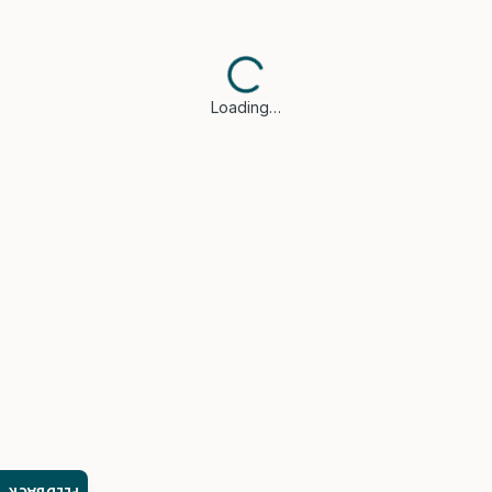
Loading…