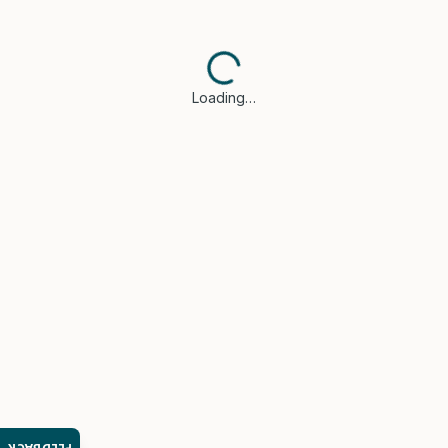
Loading…