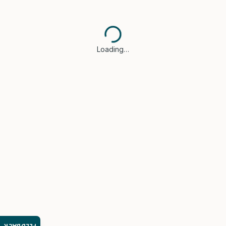
Loading…