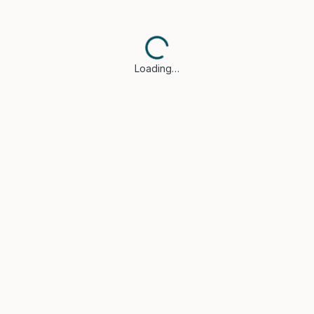
Loading…