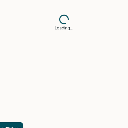
Loading…