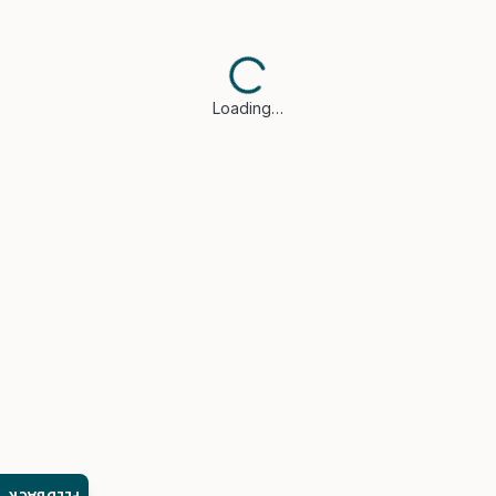
Loading…