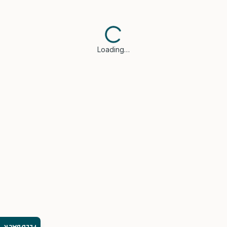
Loading…