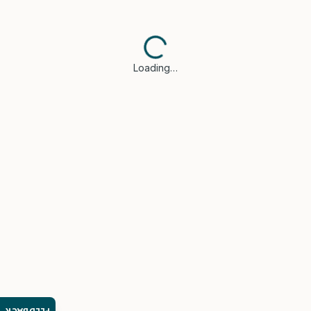
Loading…